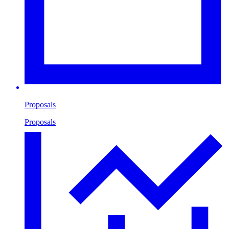
Proposals
Proposals