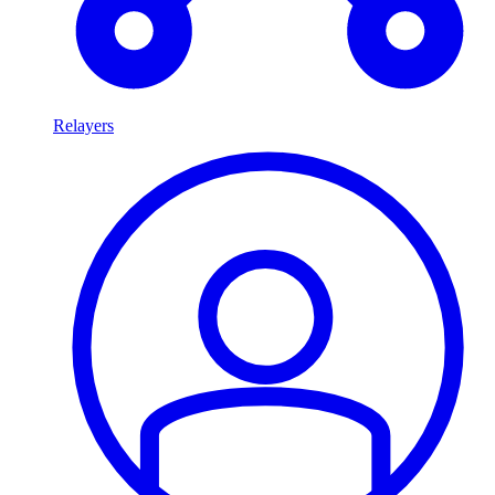
Relayers