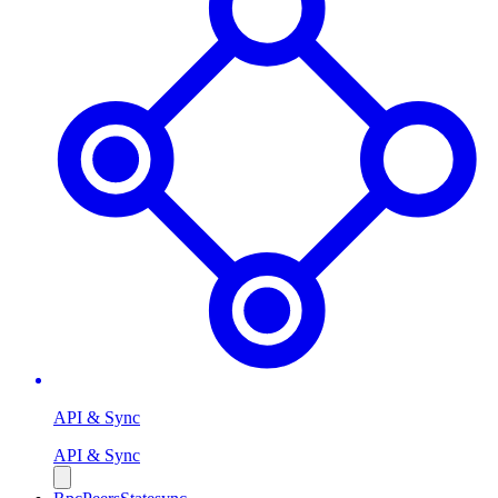
API & Sync
API & Sync