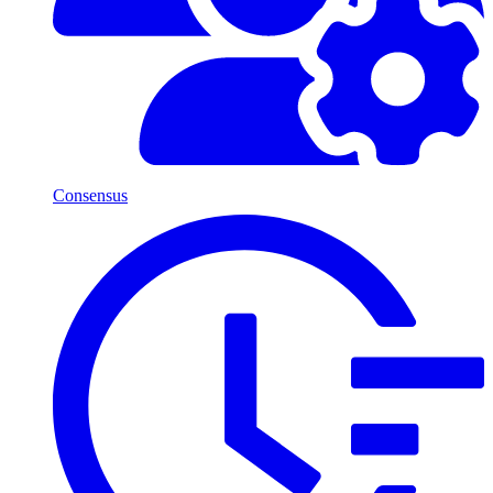
Consensus