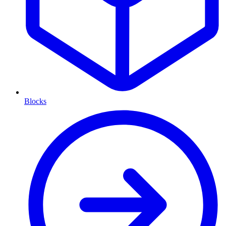
Blocks