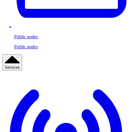
Public nodes
Public nodes
Services