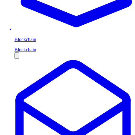
Blockchain
Blockchain