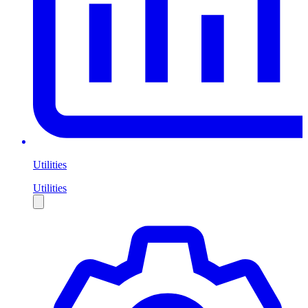
Utilities
Utilities