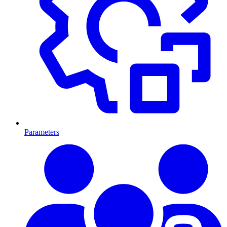
Parameters