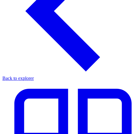
Back to explorer