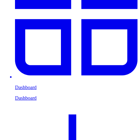
Dashboard
Dashboard