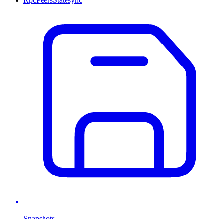
Rpc
Peers
Statesync
Snapshots