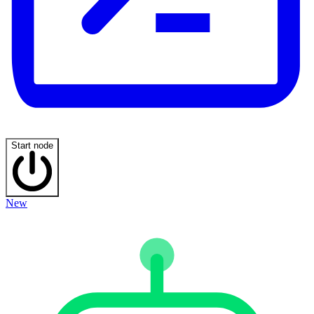
Start node
New