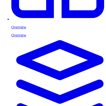
Overview
Overview