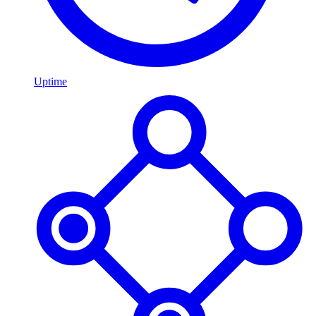
Uptime