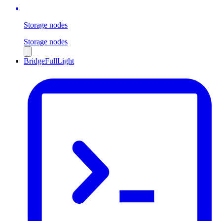
Storage nodes
Storage nodes
Bridge
Full
Light