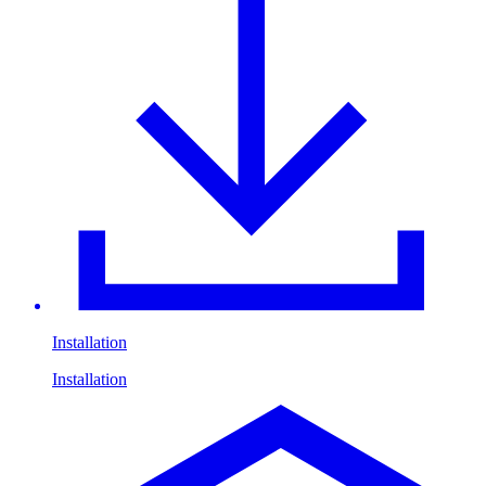
Installation
Installation