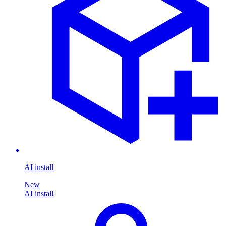
AI install
New
AI install