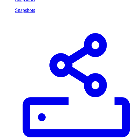
Snapshots