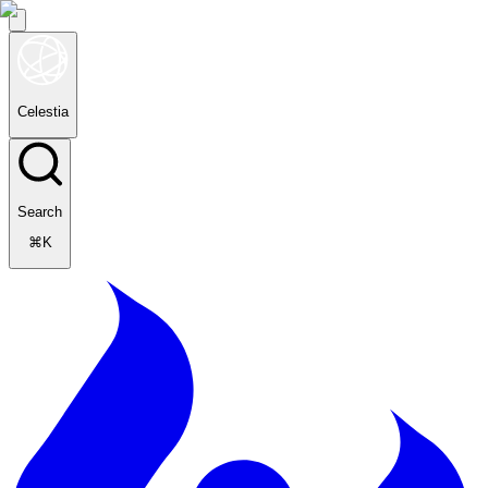
Celestia
Search
⌘K