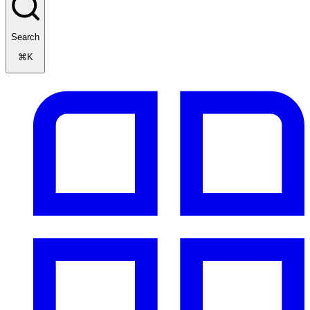
Search
⌘K