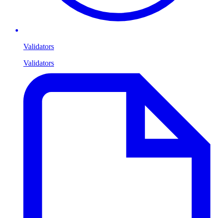
Validators
Validators