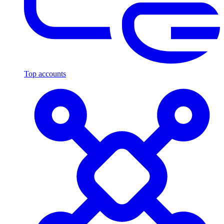
Top accounts