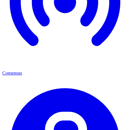
Consensus