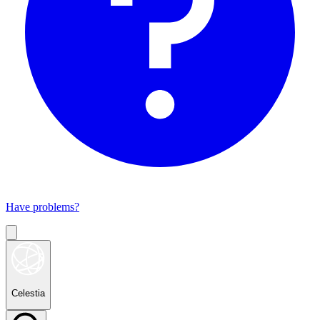
Have problems?
Celestia