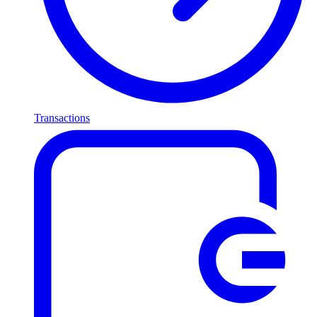
Transactions