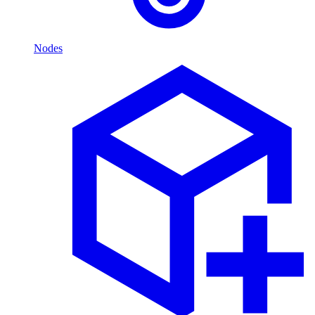
Nodes