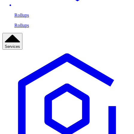
Rollups
Rollups
Services