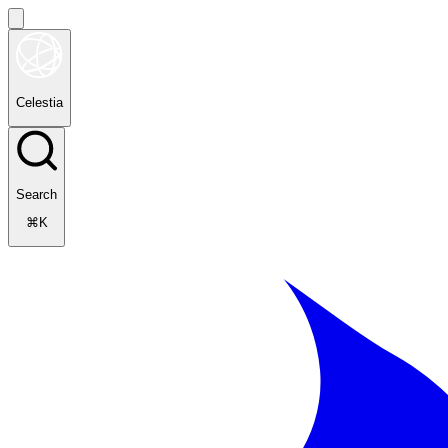
Celestia
Search
⌘K