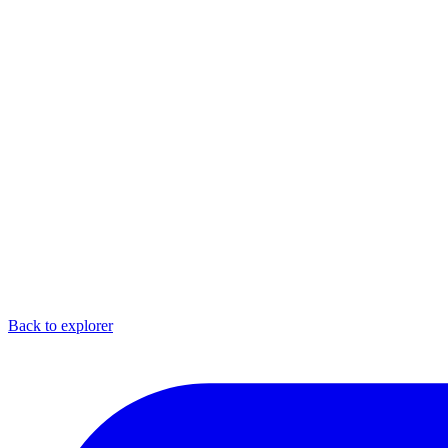
Back to explorer