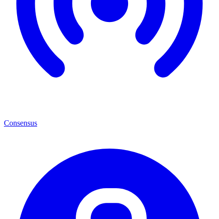
Consensus