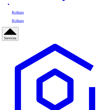
Rollups
Rollups
Services