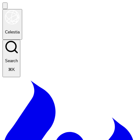
Celestia
Search
⌘K