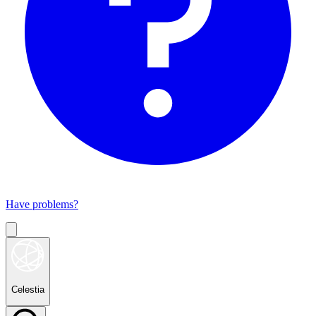
Have problems?
Celestia