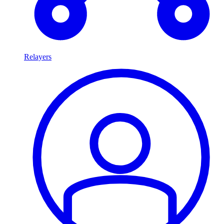
Relayers