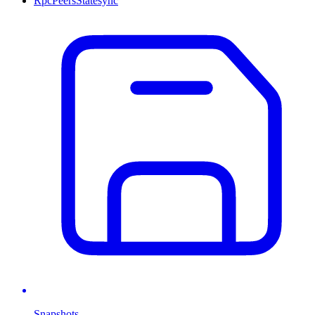
Rpc
Peers
Statesync
Snapshots