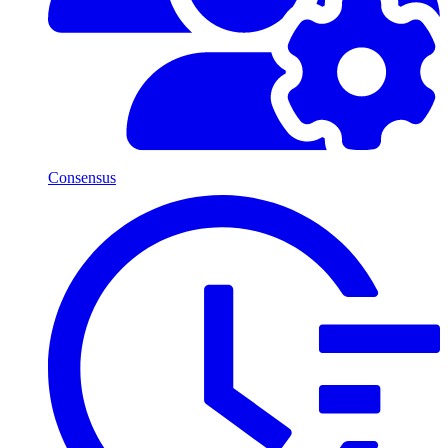
Consensus