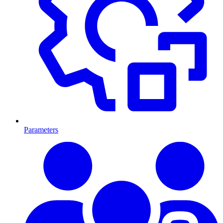
Parameters