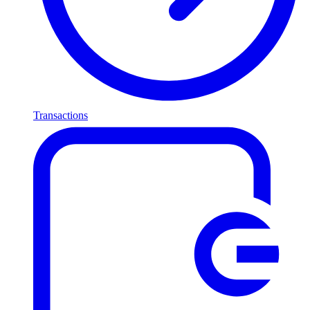
Transactions