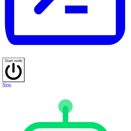
Start node
New