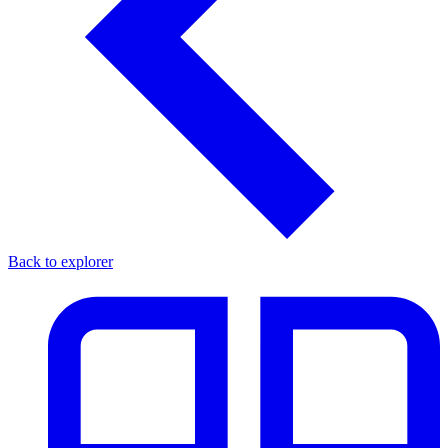
Back to explorer