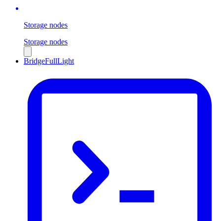
Storage nodes
Storage nodes
Bridge
Full
Light