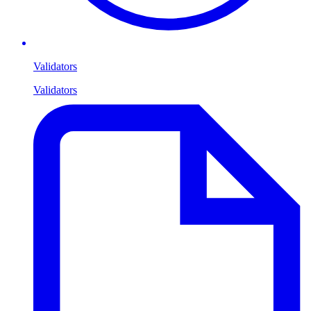
Validators
Validators