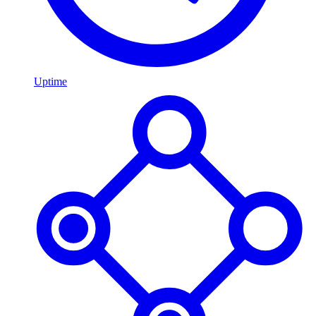
Uptime