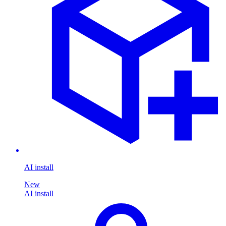
AI install
New
AI install