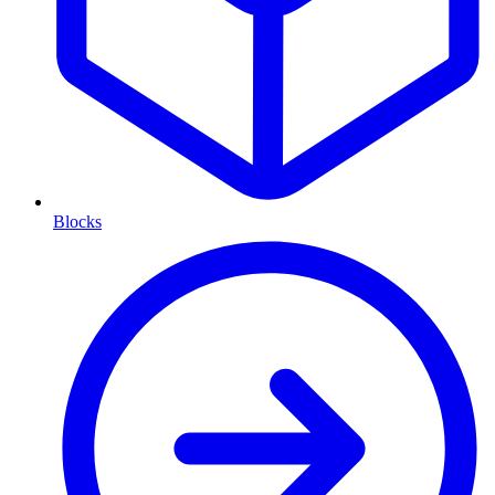
Blocks