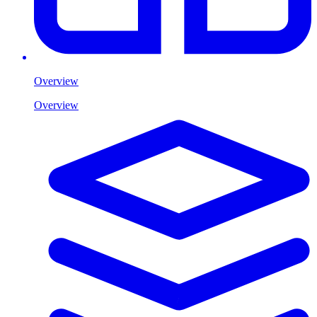
Overview
Overview