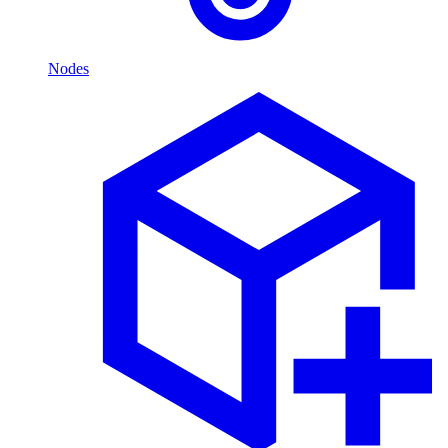
Nodes