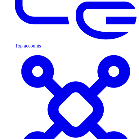
Top accounts