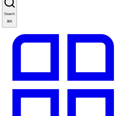
Search
⌘K