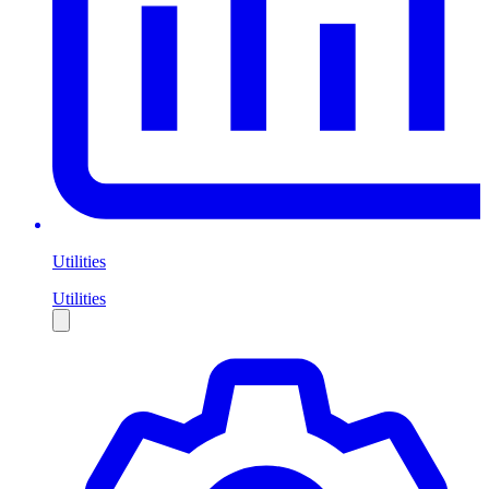
Utilities
Utilities