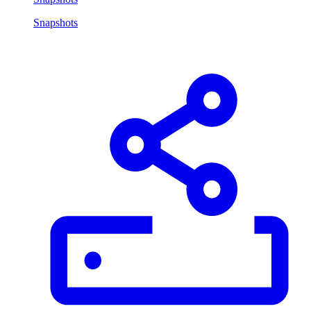
Snapshots