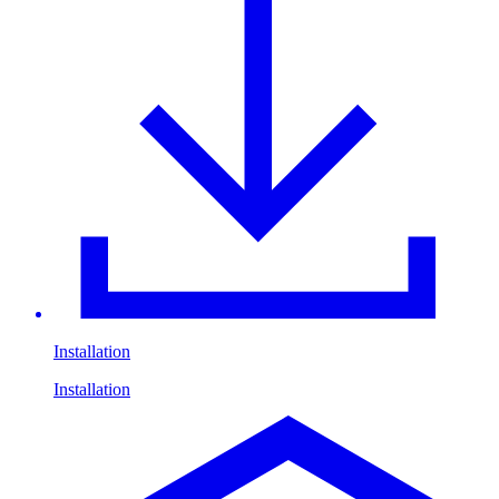
Installation
Installation