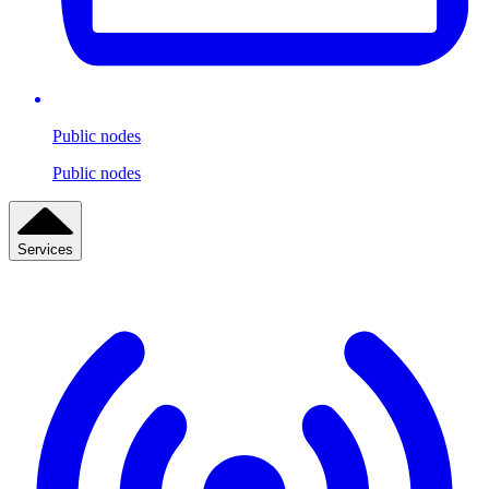
Public nodes
Public nodes
Services