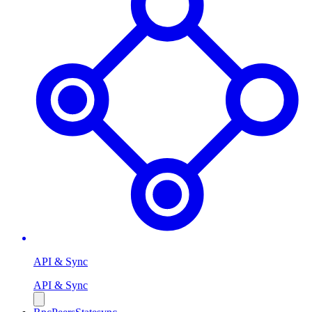
API & Sync
API & Sync