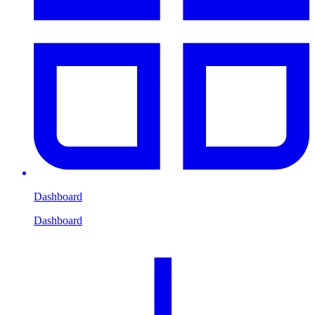
Dashboard
Dashboard