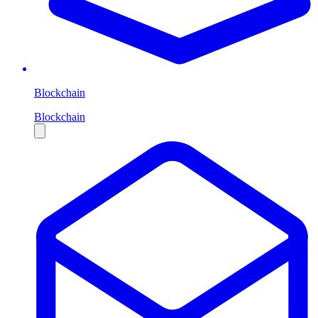
Blockchain
Blockchain