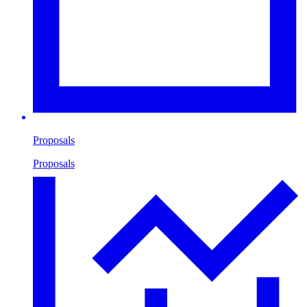
Proposals
Proposals