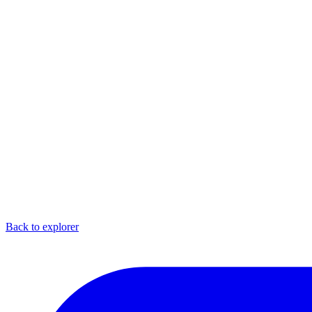
Back to explorer