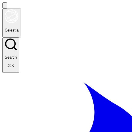
Celestia
Search
⌘K