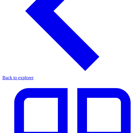
Back to explorer