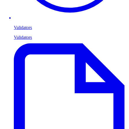
Validators
Validators