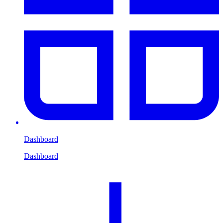
Dashboard
Dashboard