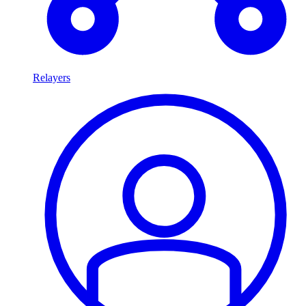
Relayers