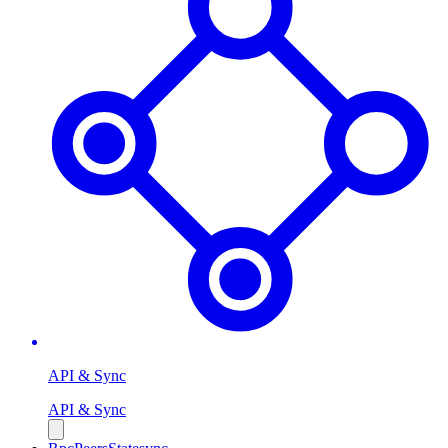
API & Sync
API & Sync