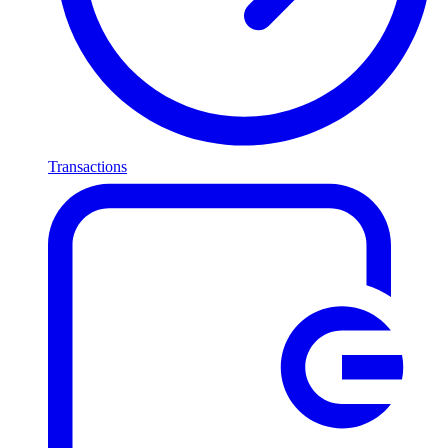
Transactions