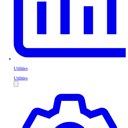
Utilities
Utilities