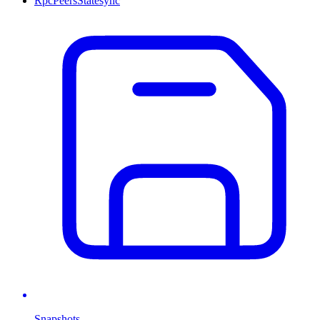
Rpc
Peers
Statesync
Snapshots