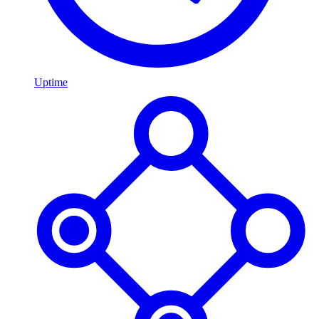
Uptime