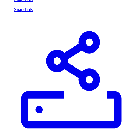
Snapshots