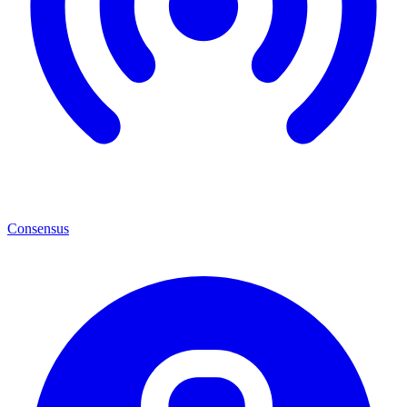
Consensus