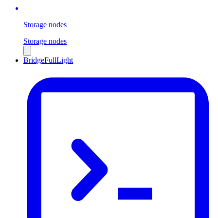
Storage nodes
Storage nodes
Bridge
Full
Light