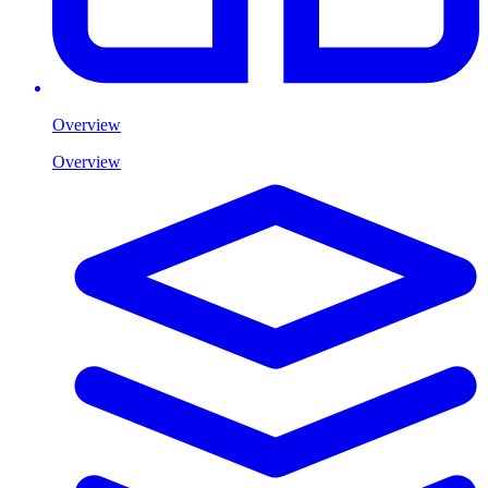
Overview
Overview