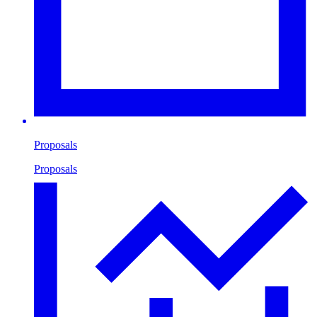
Proposals
Proposals