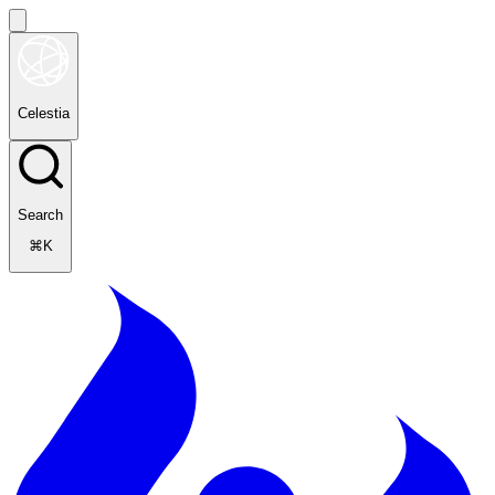
Celestia
Search
⌘K