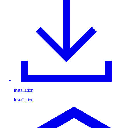
Installation
Installation