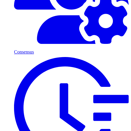
Consensus