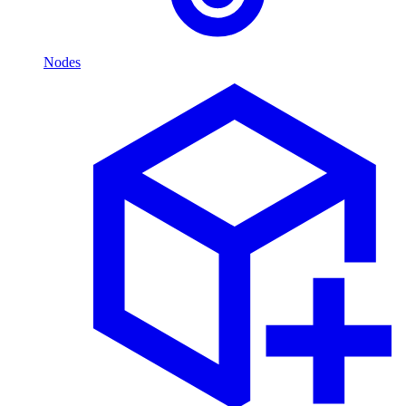
Nodes