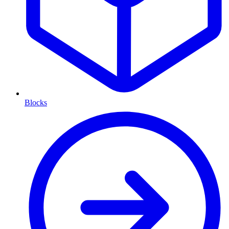
Blocks