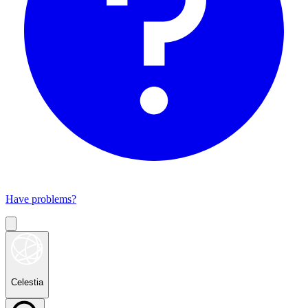
Have problems?
Celestia