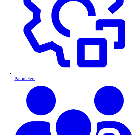
Parameters