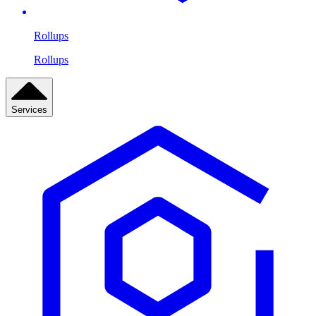
Rollups
Rollups
Services