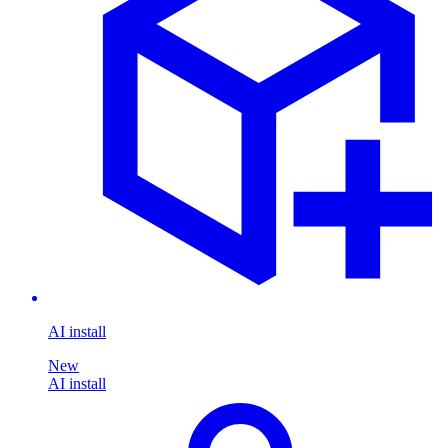
AI install
New
AI install