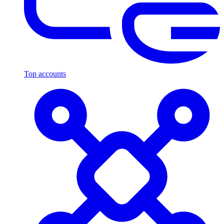
Top accounts