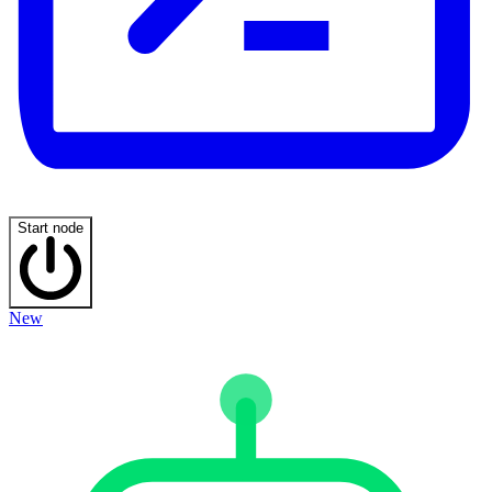
Start node
New