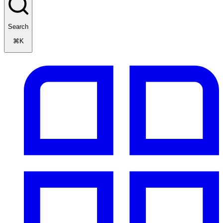
Search
⌘K