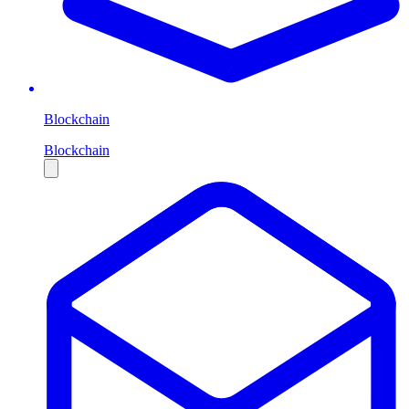
Blockchain
Blockchain