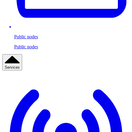
Public nodes
Public nodes
Services