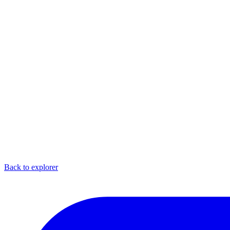
Back to explorer