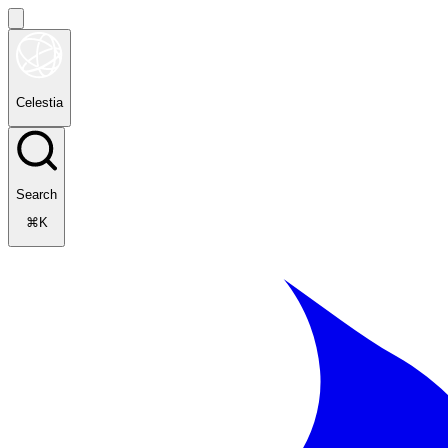
Celestia
Search
⌘K