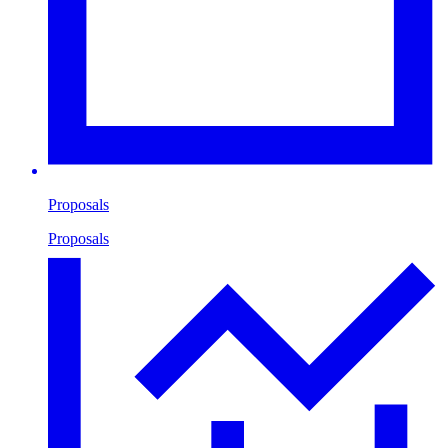
Proposals
Proposals