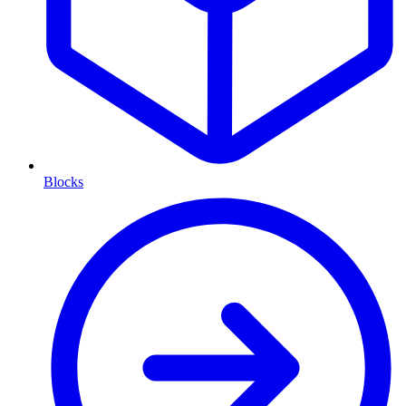
Blocks