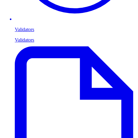
Validators
Validators