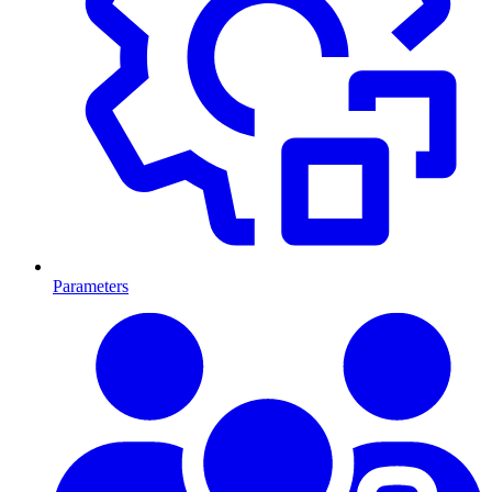
Parameters