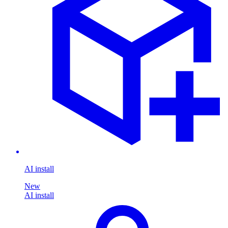
AI install
New
AI install