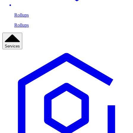
Rollups
Rollups
Services