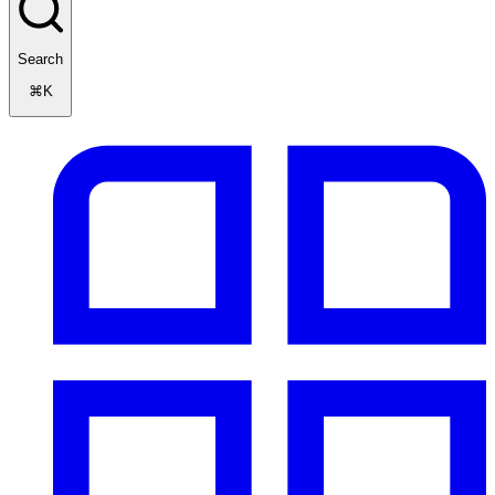
Search
⌘K