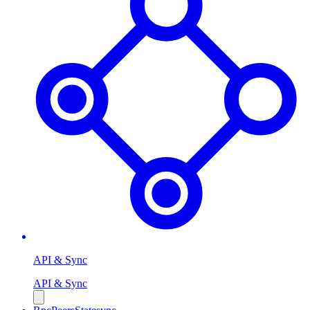
API & Sync
API & Sync