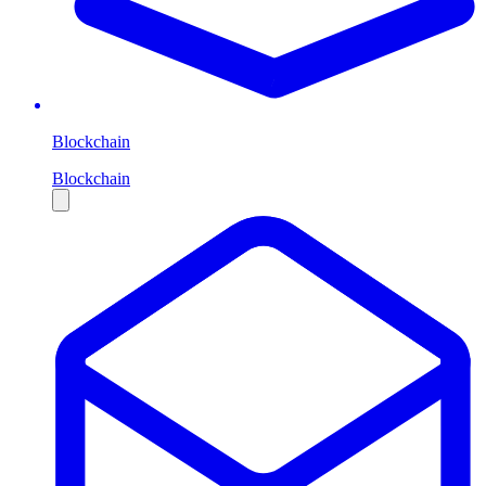
Blockchain
Blockchain