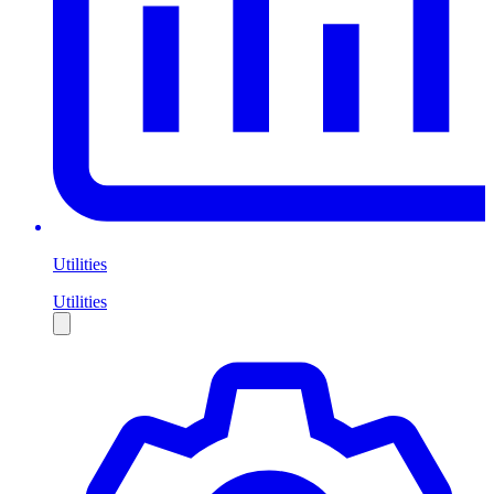
Utilities
Utilities