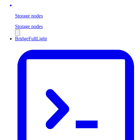
Storage nodes
Storage nodes
Bridge
Full
Light