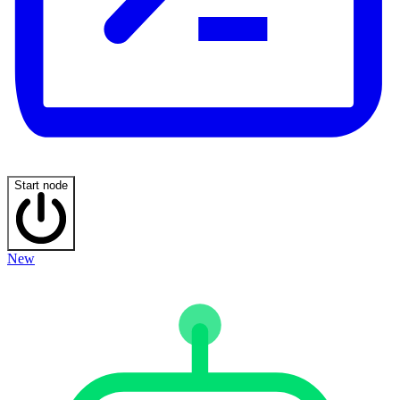
Start node
New