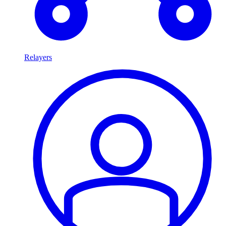
Relayers