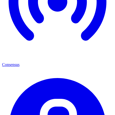
Consensus