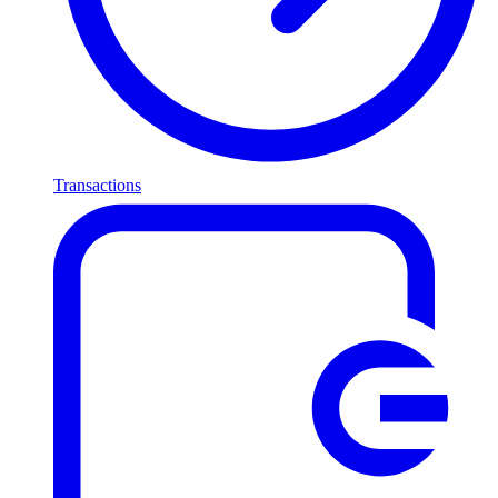
Transactions