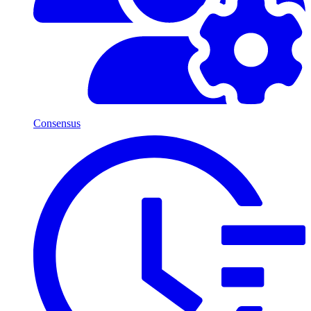
Consensus