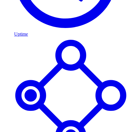
Uptime