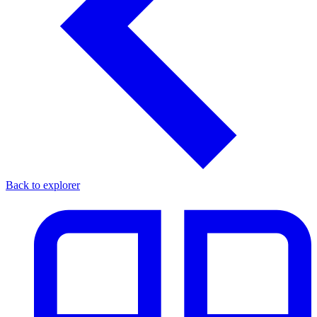
Back to explorer