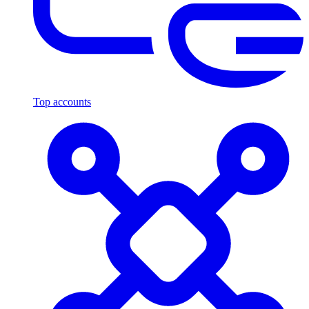
Top accounts