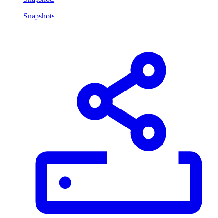
Snapshots