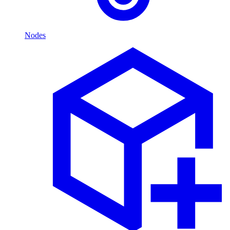
Nodes