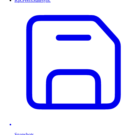
Rpc
Peers
Statesync
Snapshots