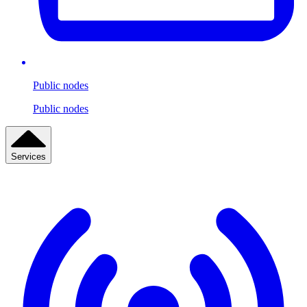
Public nodes
Public nodes
Services