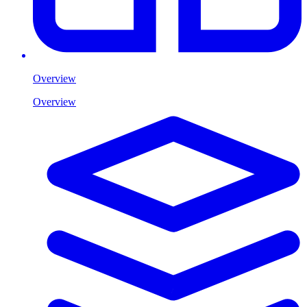
Overview
Overview