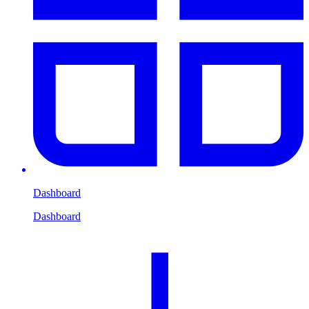
Dashboard
Dashboard