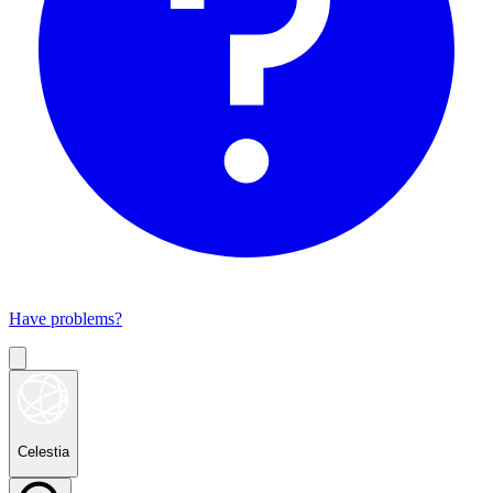
Have problems?
Celestia