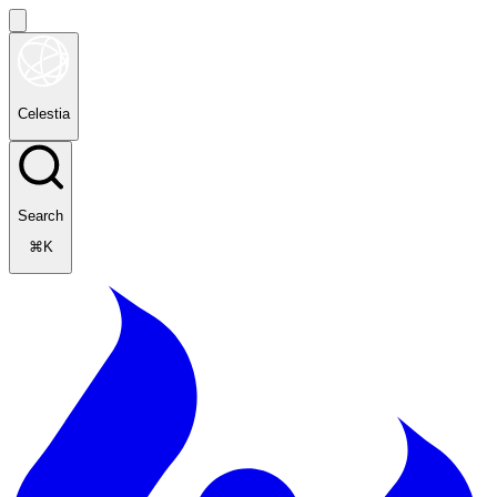
Celestia
Search
⌘K