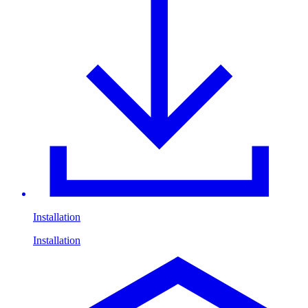
Installation
Installation