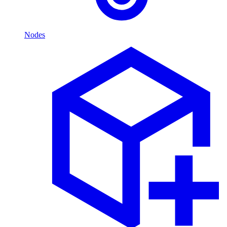
Nodes