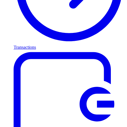
Transactions