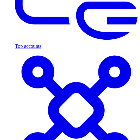
Top accounts