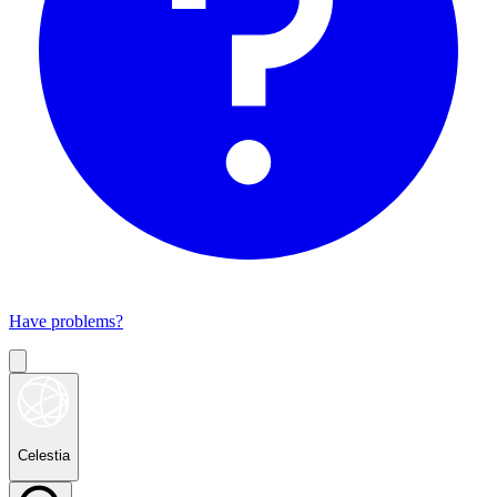
Have problems?
Celestia