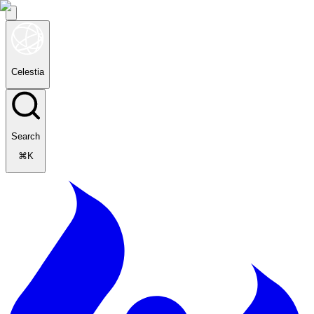
Celestia
Search
⌘K