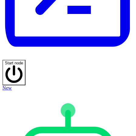
Start node
New