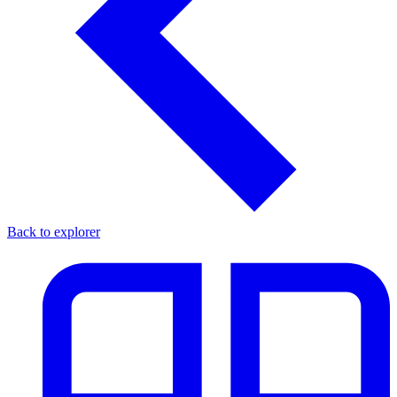
Back to explorer