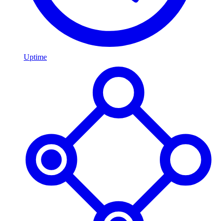
Uptime