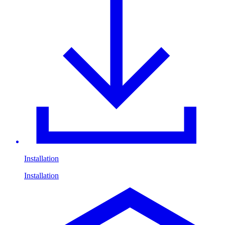
Installation
Installation