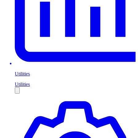
Utilities
Utilities