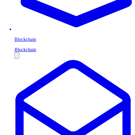
Blockchain
Blockchain