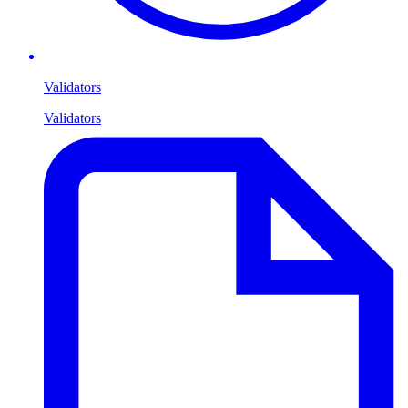
Validators
Validators