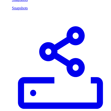
Snapshots