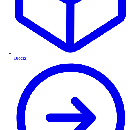
Blocks