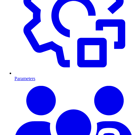
Parameters