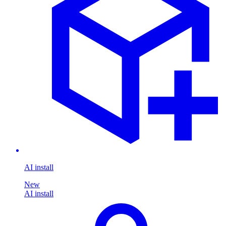
AI install
New
AI install