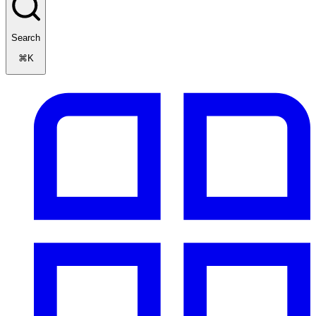
Search
⌘K