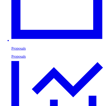
Proposals
Proposals