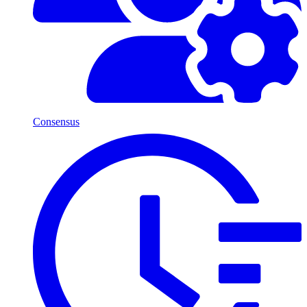
Consensus