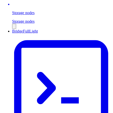
Storage nodes
Storage nodes
Bridge
Full
Light