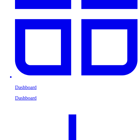
Dashboard
Dashboard