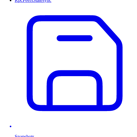
Rpc
Peers
Statesync
Snapshots