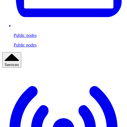
Public nodes
Public nodes
Services