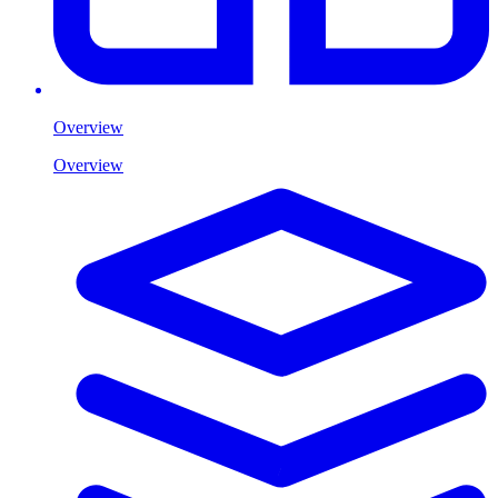
Overview
Overview