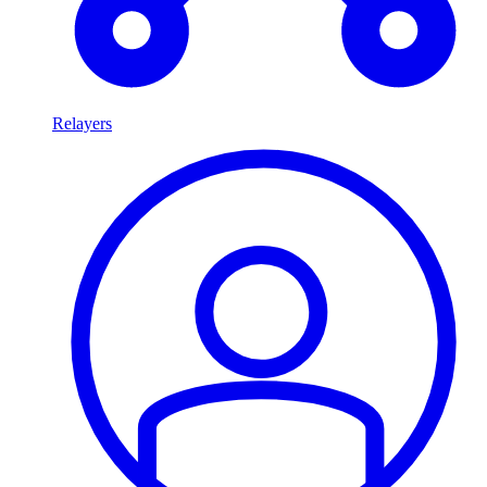
Relayers