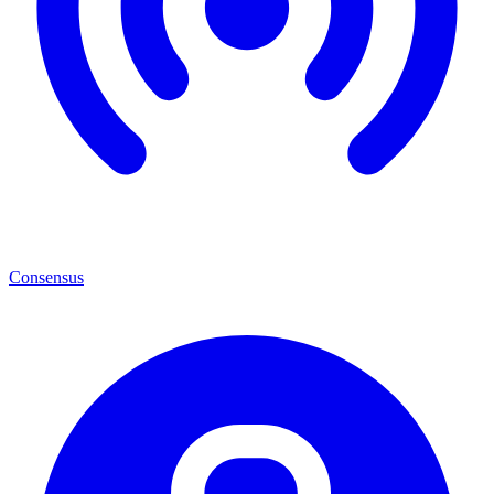
Consensus