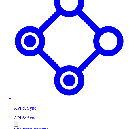
API & Sync
API & Sync