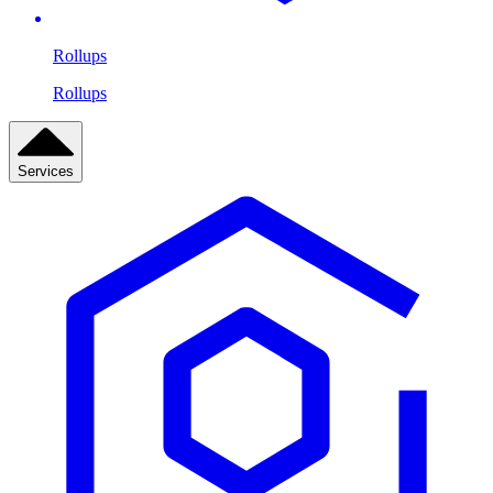
Rollups
Rollups
Services