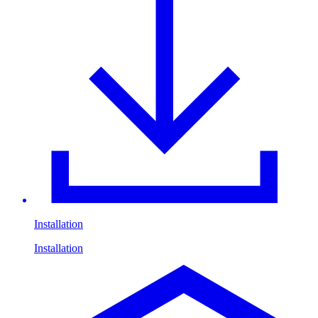
Installation
Installation