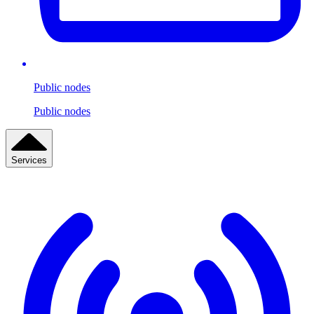
Public nodes
Public nodes
Services