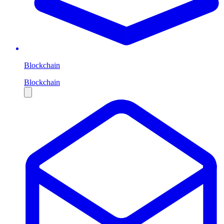
Blockchain
Blockchain