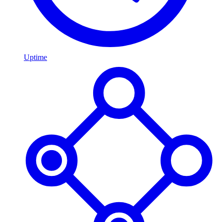
Uptime