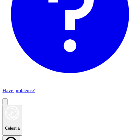
Have problems?
Celestia