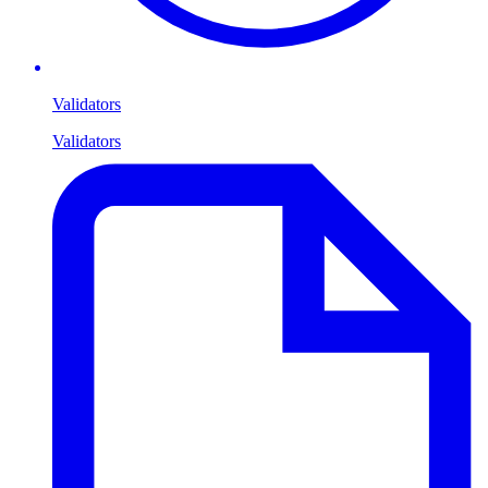
Validators
Validators