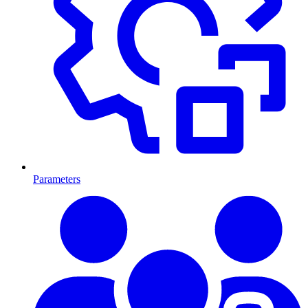
Parameters