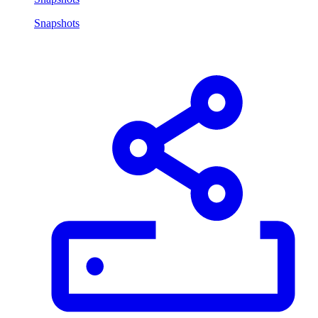
Snapshots