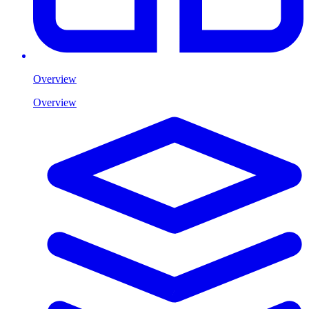
Overview
Overview