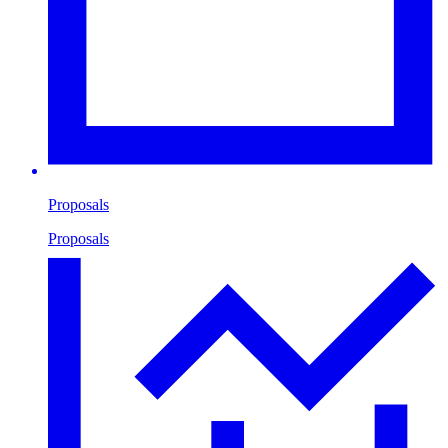
Proposals
Proposals