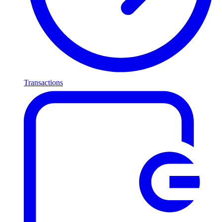
Transactions