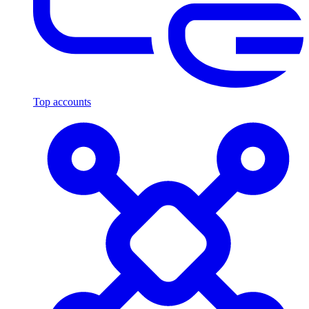
Top accounts