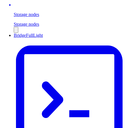
Storage nodes
Storage nodes
Bridge
Full
Light