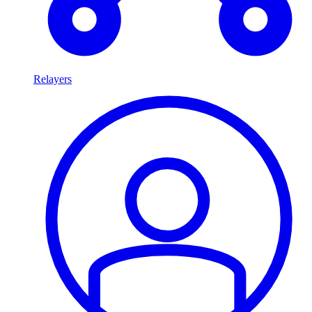
Relayers