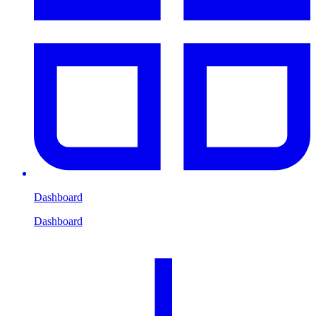
Dashboard
Dashboard