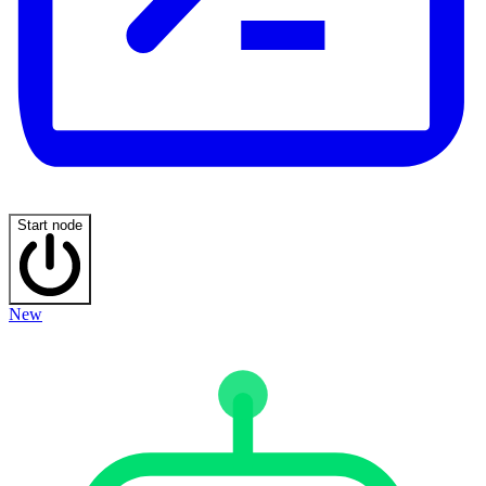
Start node
New