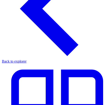
Back to explorer