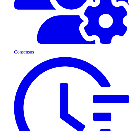
Consensus