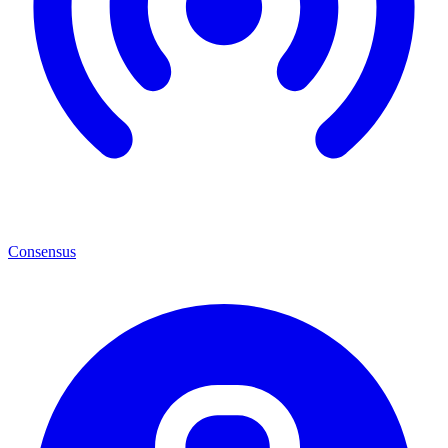
Consensus