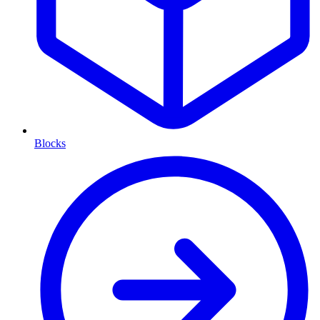
Blocks