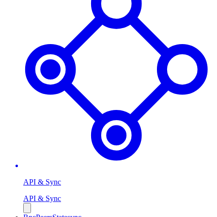
API & Sync
API & Sync