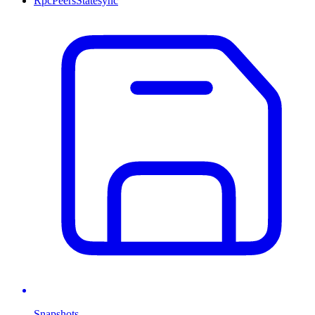
Rpc
Peers
Statesync
Snapshots