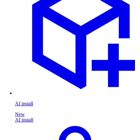
AI install
New
AI install