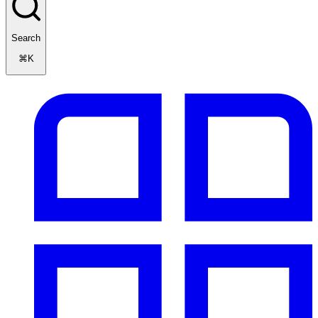
Search
⌘K