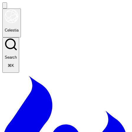
Celestia
Search
⌘K