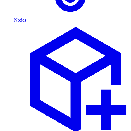
Nodes