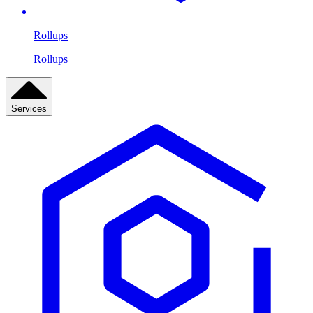
Rollups
Rollups
Services