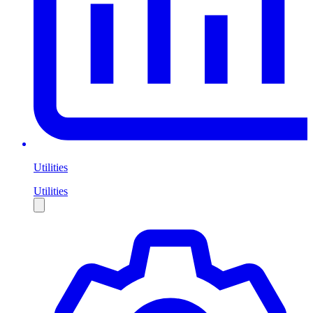
Utilities
Utilities