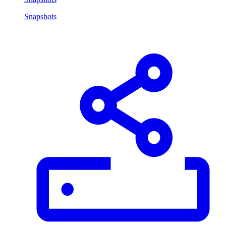
Snapshots