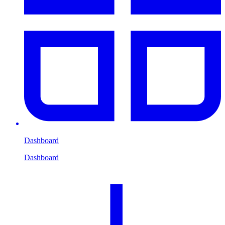
Dashboard
Dashboard