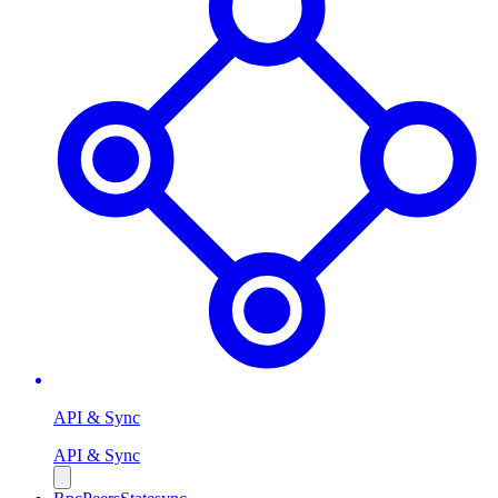
API & Sync
API & Sync