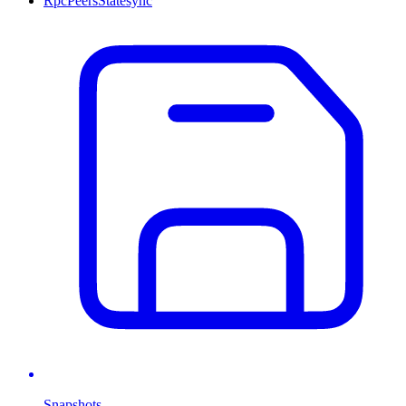
Rpc
Peers
Statesync
Snapshots