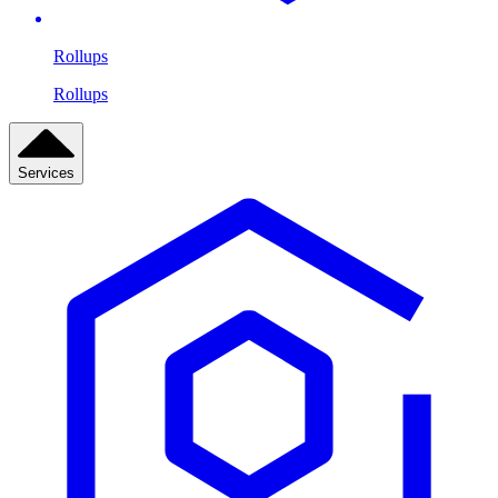
Rollups
Rollups
Services