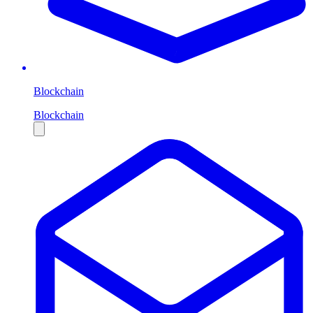
Blockchain
Blockchain