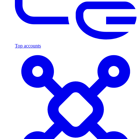
Top accounts