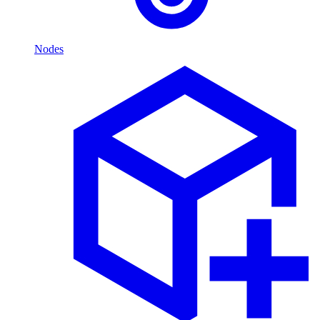
Nodes