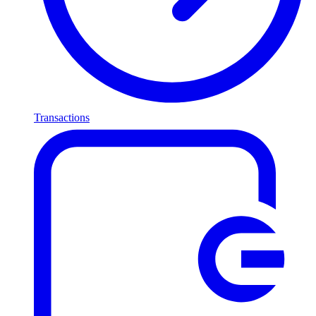
Transactions