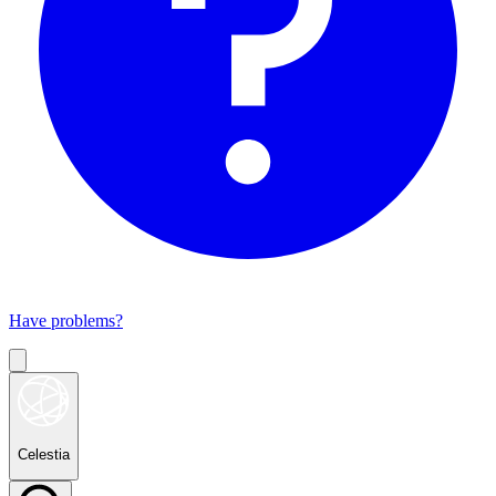
Have problems?
Celestia