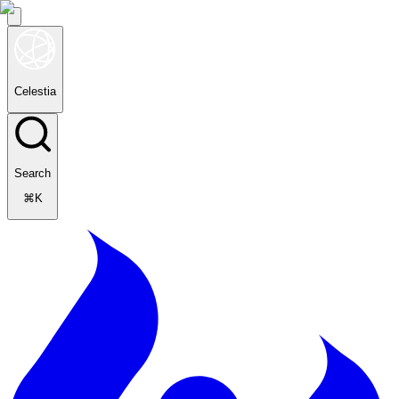
Celestia
Search
⌘K