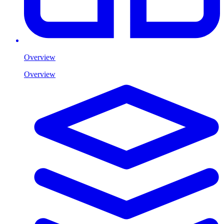
Overview
Overview