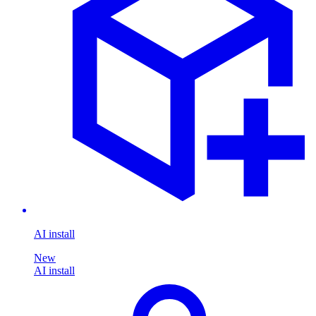
AI install
New
AI install