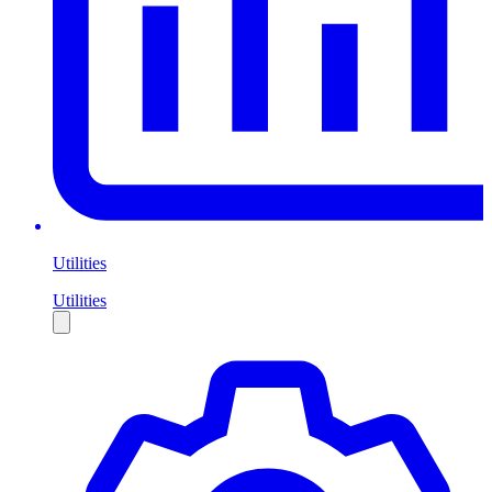
Utilities
Utilities