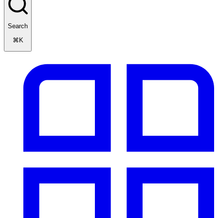
Search
⌘K