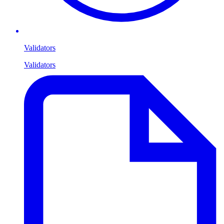
Validators
Validators