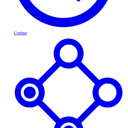
Uptime