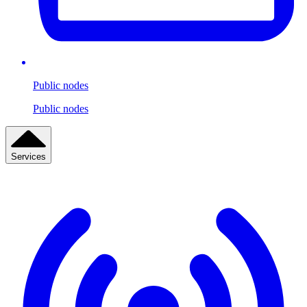
Public nodes
Public nodes
Services