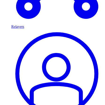
Relayers