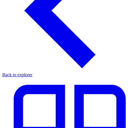
Back to explorer