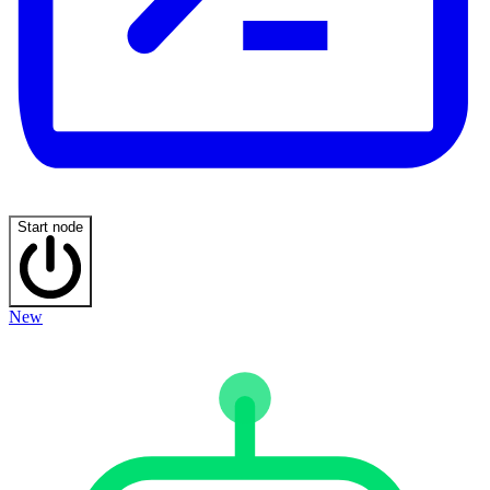
Start node
New