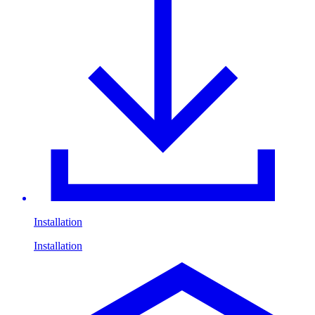
Installation
Installation