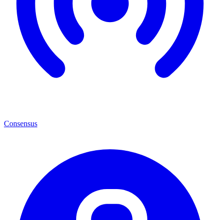
Consensus