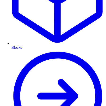
Blocks