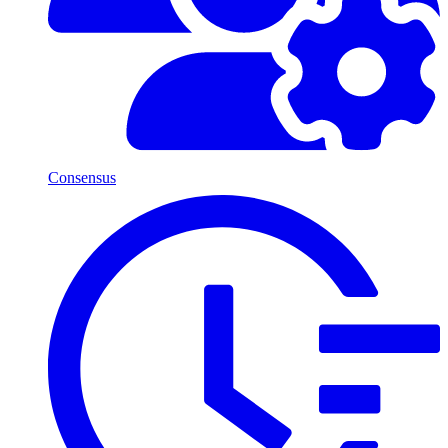
Consensus