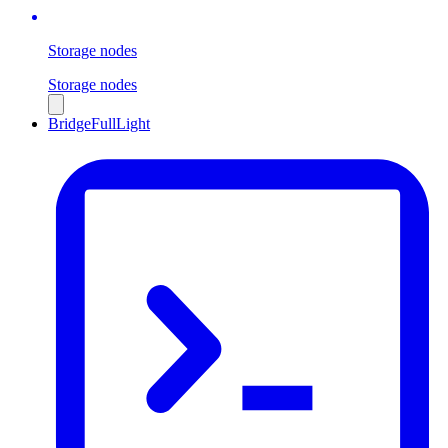
Storage nodes
Storage nodes
Bridge
Full
Light