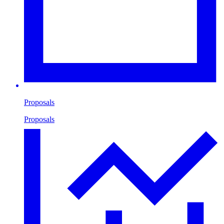
Proposals
Proposals