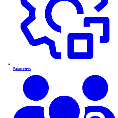
Parameters