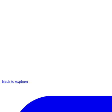
Back to explorer