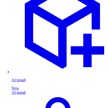
AI install
New
AI install