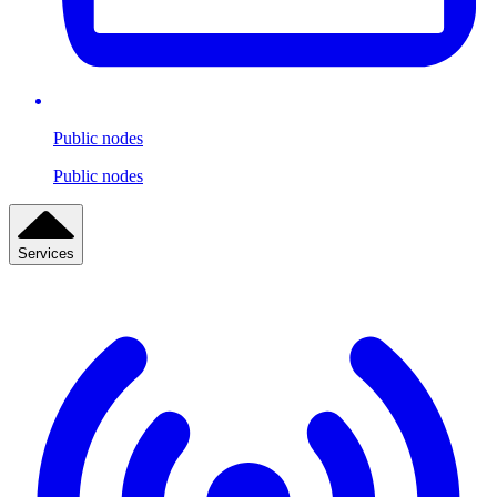
Public nodes
Public nodes
Services