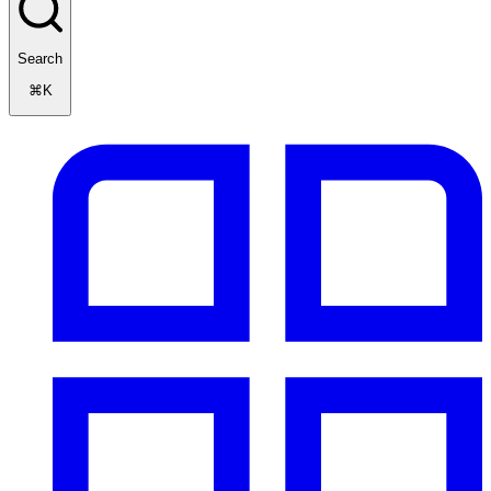
Search
⌘K