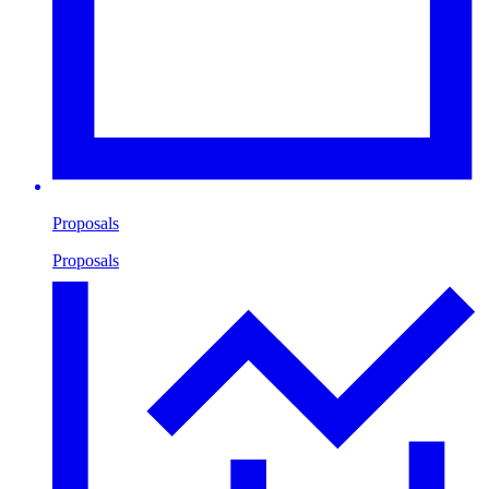
Proposals
Proposals