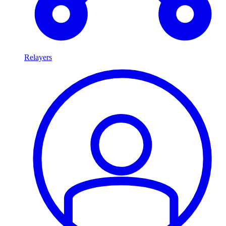
Relayers