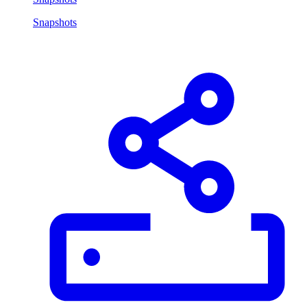
Snapshots