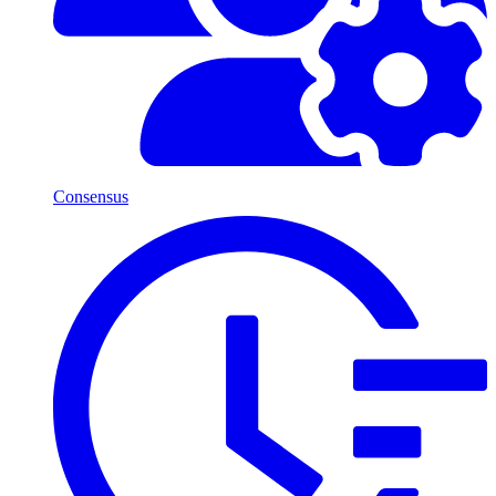
Consensus