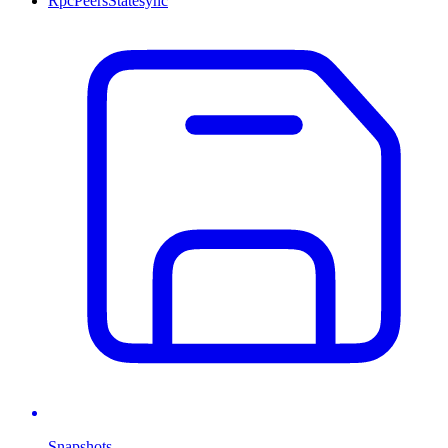
Rpc
Peers
Statesync
Snapshots