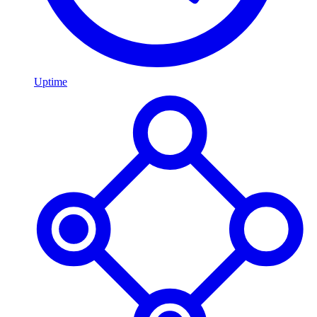
Uptime