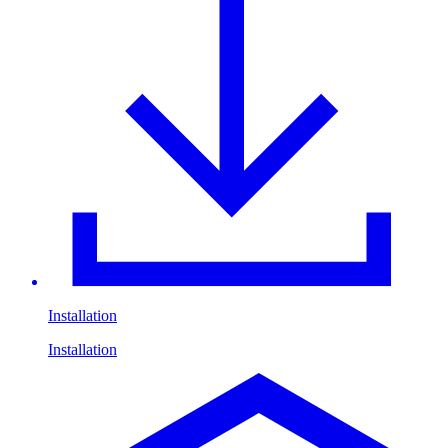
Installation
Installation