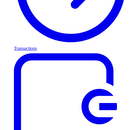
Transactions