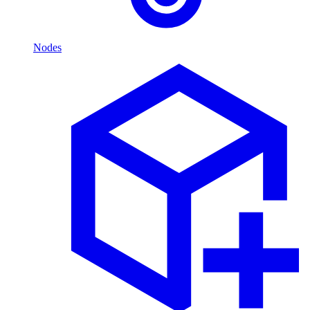
Nodes