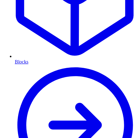
Blocks