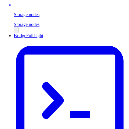
Storage nodes
Storage nodes
Bridge
Full
Light