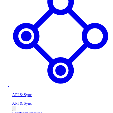
API & Sync
API & Sync