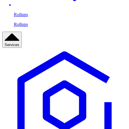
Rollups
Rollups
Services