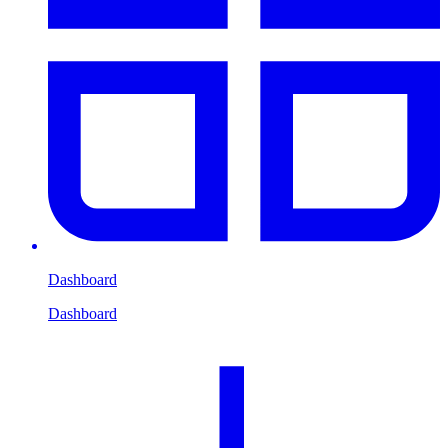
Dashboard
Dashboard