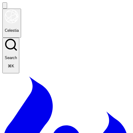
Celestia
Search
⌘K