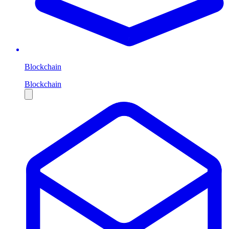
Blockchain
Blockchain