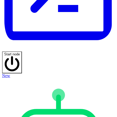
Start node
New