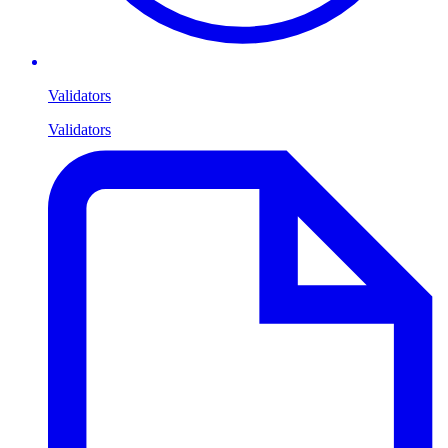
Validators
Validators