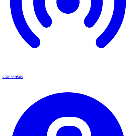
Consensus