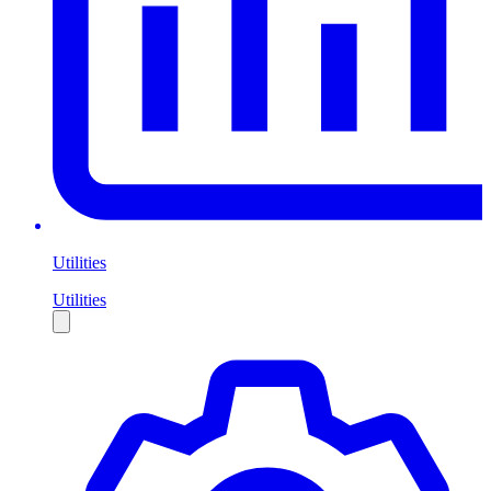
Utilities
Utilities