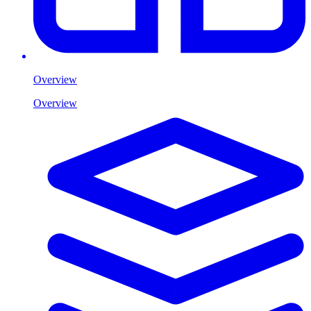
Overview
Overview