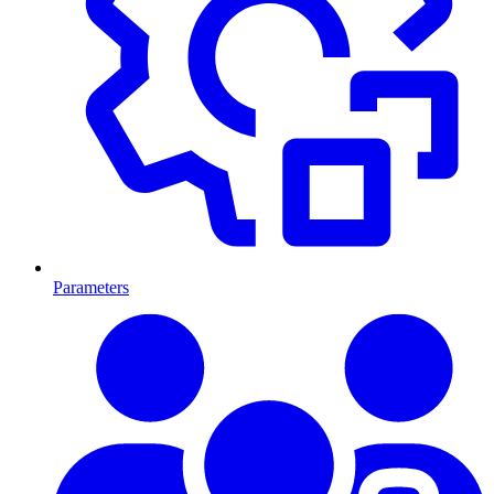
Parameters