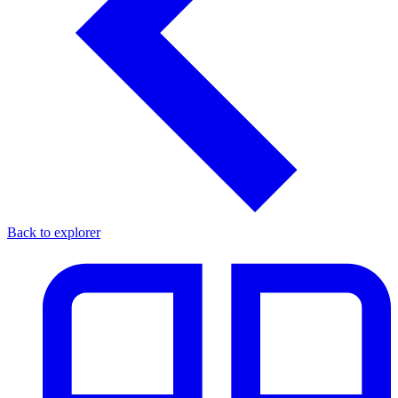
Back to explorer