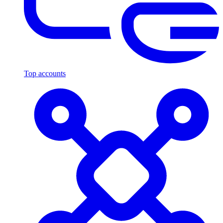
Top accounts