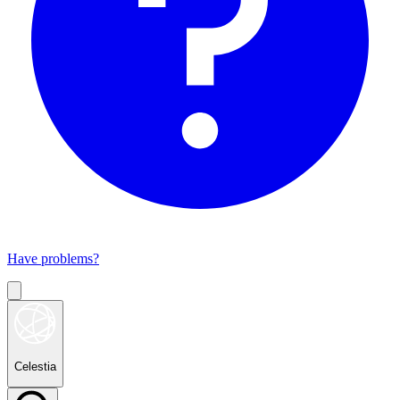
Have problems?
Celestia