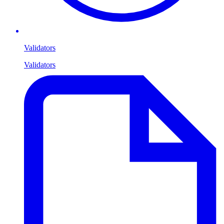
Validators
Validators