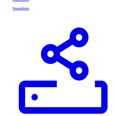
Snapshots