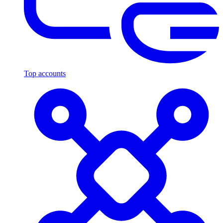
Top accounts