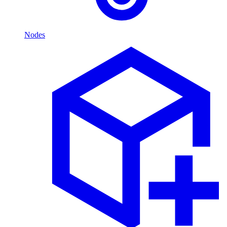
Nodes