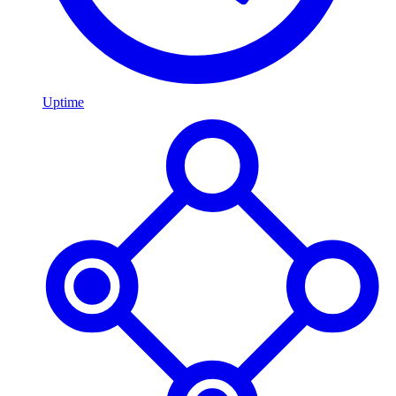
Uptime