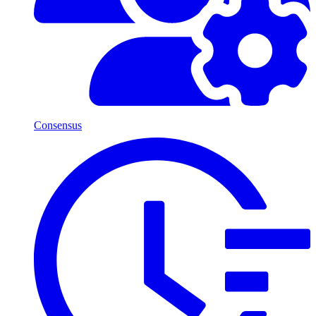
Consensus