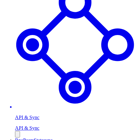
API & Sync
API & Sync