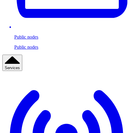
Public nodes
Public nodes
Services