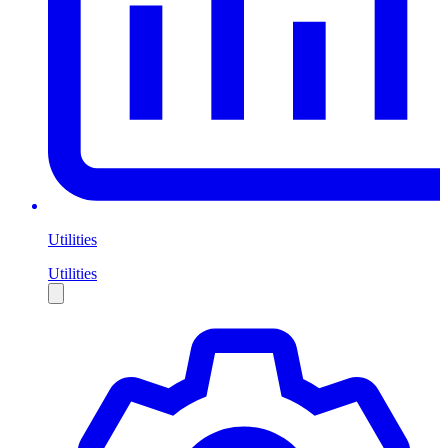
Utilities
Utilities