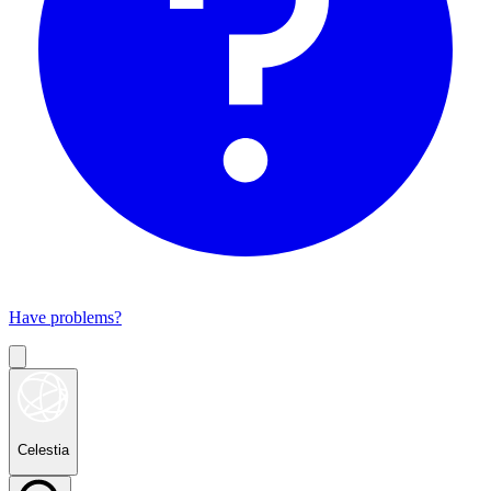
Have problems?
Celestia