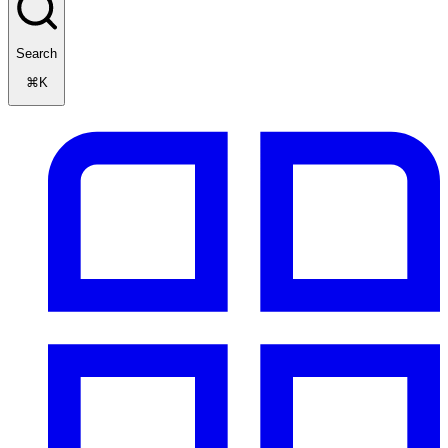
Search
⌘K