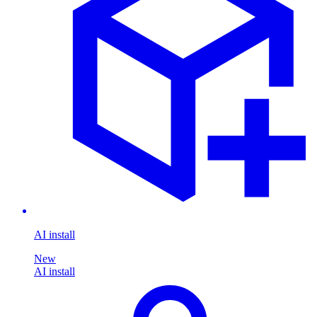
AI install
New
AI install