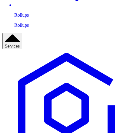
Rollups
Rollups
Services