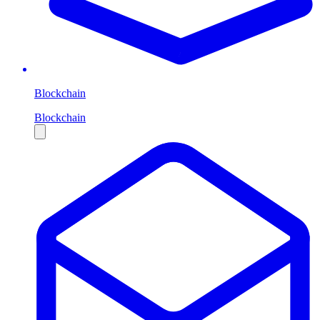
Blockchain
Blockchain