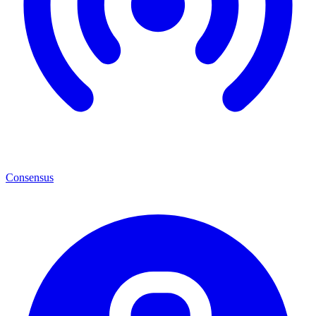
Consensus