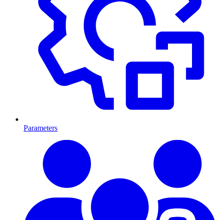
Parameters