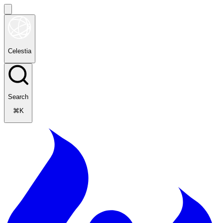
Celestia
Search
⌘K