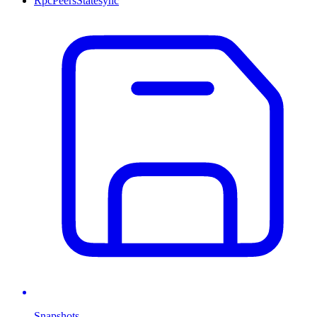
Rpc
Peers
Statesync
Snapshots