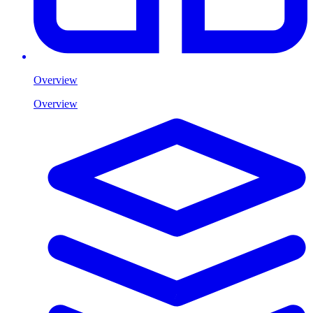
Overview
Overview