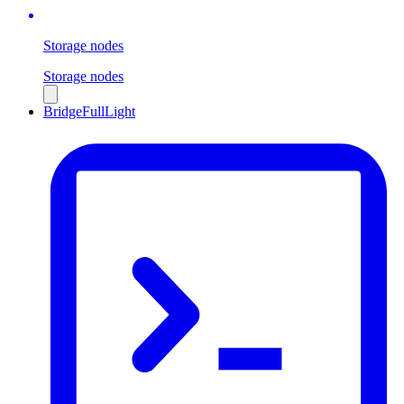
Storage nodes
Storage nodes
Bridge
Full
Light