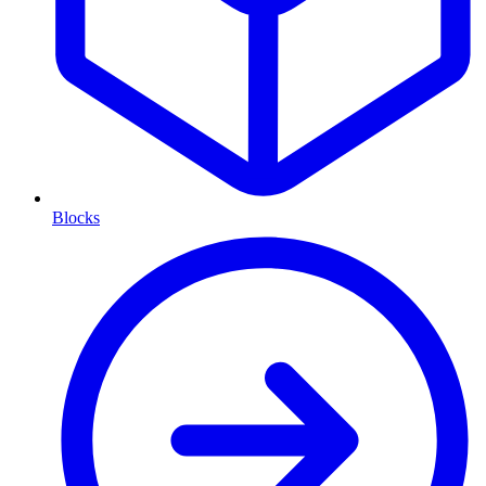
Blocks