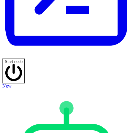
Start node
New