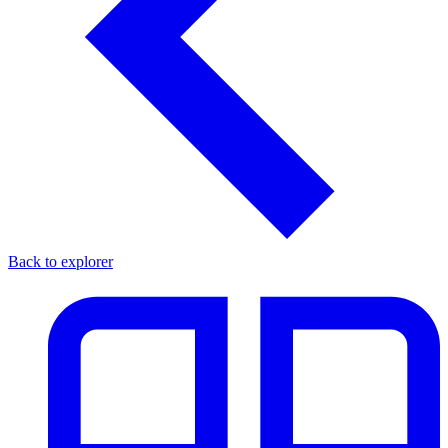
Back to explorer