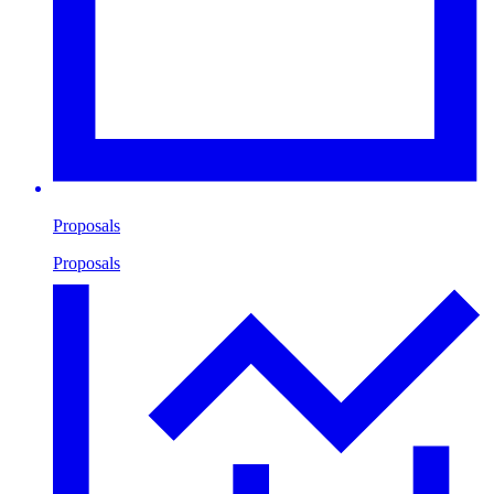
Proposals
Proposals