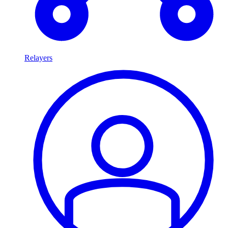
Relayers