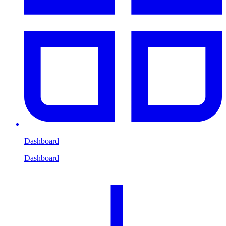
Dashboard
Dashboard