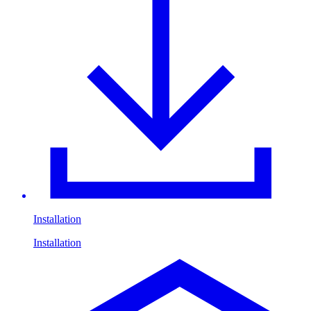
Installation
Installation