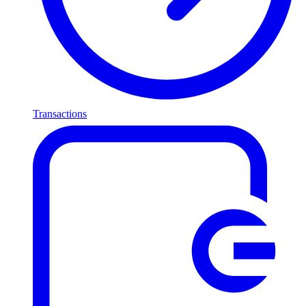
Transactions